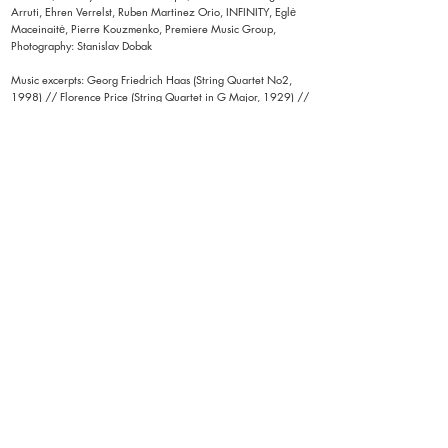
Arruti, Ehren Verrelst, Ruben Martinez Orio, INFINITY, Eglė
Maceinaitė, Pierre Kouzmenko, Premiere Music Group,
Photography: Stanislav Dobak
Music excerpts: Georg Friedrich Haas (String Quartet No2,
1998) // Florence Price (String Quartet in G Major, 1929) //
Caroline Shaw (Entr'acte, 2011) // Franz Schubert (Death
and the Maiden, String Quartet No. 14 in D minor, 1824) //
Michael Picknett (original score created in collaboration with
Quatuor MP4)
< back to STAGE
​​Vera Tussings creative processes, performances and
installations are driven by her interests in dance,
movement, perception, the senses, embodied experience,
multisensorial spectatorship, collectivity and consent. Her