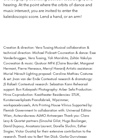
hearing. At the point where the orbits of dance and
music intersect, you are invited to enter the
kaleidoscopic score. Lend a hand, or an arm!
Creation & direction: Vera Tussing Musical collaboration &
technical direction: Michael Picknett Co-creation & dance: Esse
Vanderbruggen, Vera Tussing, Yoh Morishita, Zoltán Vakulya
Co-creation & music: Quatuor MP4 (Claire Bourdet, Margaret
Hermant, Pierre Heneaux, Merryl Havard) Artistic assistance:
Muriel Hérault Lighting proposal: Caroline Mathieu Costume
& set: Jivan van der Ende Contextual research & dramaturgy:
JS Rafaeli Contextual research: Sebastian Kann Rehearsal
support: Bun Kobayashi Photography: Arber Sefa Production:
Hiros Co-production: Kaaitheater Residencies: STUK,
Kunstenwerkplaats Pianofabriek, Wpzimmer,
workspacebrussels, Arts Printing House Vilnius Supported by:
Flemish Government In collaboration with: Universal Edition
Wien, Auteursbureau ALMO Antwerpen Thank you: Clara
Levy & Quartet partners (Sinouhé Gilot, Hugo Boulanger,
David Dupouy, Anastasia Laurent, Dorelle Sluchin, Esther
Singier, Victor Guaita) for their extensive contribution to the
research, Thank you to Bert Van Dijck, Gorka Gurrutxaga