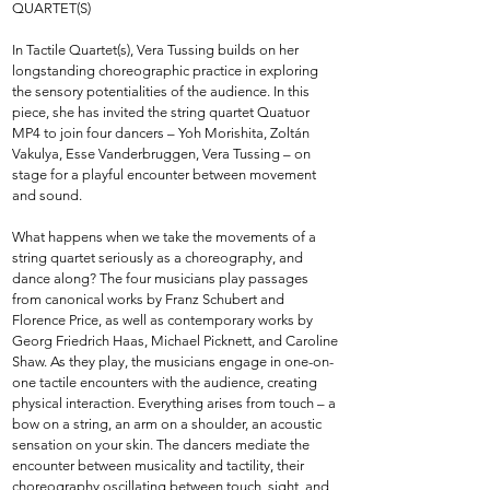
QUARTET(S)
In Tactile Quartet(s), Vera Tussing builds on her
longstanding choreographic practice in exploring
the sensory potentialities of the audience. In this
piece, she has invited the string quartet Quatuor
MP4 to join four dancers – Yoh Morishita, Zoltán
Vakulya, Esse Vanderbruggen, Vera Tussing – on
stage for a playful encounter between movement
and sound.
What happens when we take the movements of a
string quartet seriously as a choreography, and
dance along? The four musicians play passages
from canonical works by Franz Schubert and
Florence Price, as well as contemporary works by
Georg Friedrich Haas, Michael Picknett, and Caroline
Shaw. As they play, the musicians engage in one-on-
one tactile encounters with the audience, creating
physical interaction. Everything arises from touch – a
bow on a string, an arm on a shoulder, an acoustic
sensation on your skin. The dancers mediate the
encounter between musicality and tactility, their
choreography oscillating between touch, sight, and