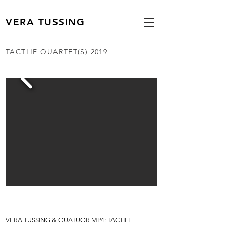
VERA TUSSING
TACTLIE QUARTET(S) 2019
VERA TUSSING
& QUATUOR MP4: TACTILE