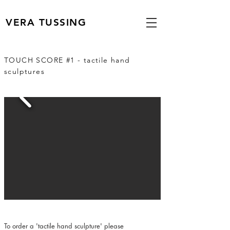
VERA TUSSING
TOUCH SCORE #1 - tactile hand
sculptures
To order a 'tactile hand sculpture' please