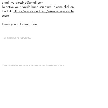
email:
veratussing@gmail.com
To active your 'tactile hand sculpture' please click on
the link:
https://soundcloud.com/vera-tussing/touch-
score-
Thank you to Dame Thiam
< Back to DIGITAL / LECTURES
​​Vera Tussings creative processes, performances and
installations are driven by her interests in dance,
movement, perception, the senses, embodied experience,
multisensorial spectatorship, collectivity and consent. Her
most recent series of work, the Tactile Cycle, is formed of
stage creations, sculptures and movement-sound
installations focussed around the creation of unique, inter-
personal encounters between audience and performer. She
graduated from London Contemporary Dance School, and
has worked as a dancer, director and researcher
throughout Belgium, the UK and across Europe.