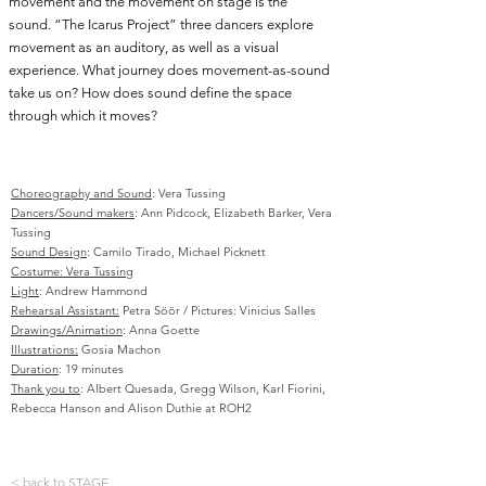
movement and the movement on stage is the
sound. “The Icarus Project” three dancers explore
movement as an auditory, as well as a visual
experience. What journey does movement-as-sound
take us on? How does sound define the space
through which it moves?
Choreography and Sound
: Vera Tussing
Dancers/Sound makers
: Ann Pidcock, Elizabeth Barker, Vera
Tussing
Sound Design
: Camilo Tirado, Michael Picknett
Costume: Vera Tussing
Light
: Andrew Hammond
Rehearsal Assistant:
Petra Söör / Pictures: Vinicius Salles
Drawings/Animation
: Anna Goette
Illustrations:
Gosia Machon
Duration
: 19 minutes
Thank you to
: Albert Quesada, Gregg Wilson, Karl Fiorini,
Rebecca Hanson and Alison Duthie at ROH2
< back to STAGE