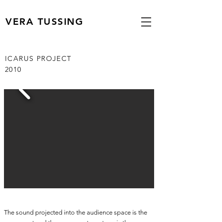
VERA TUSSING
ICARUS PROJECT
2010
The sound projected into the audience space is the