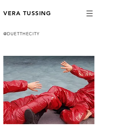
VERA TUSSING
@DUETTHECITY