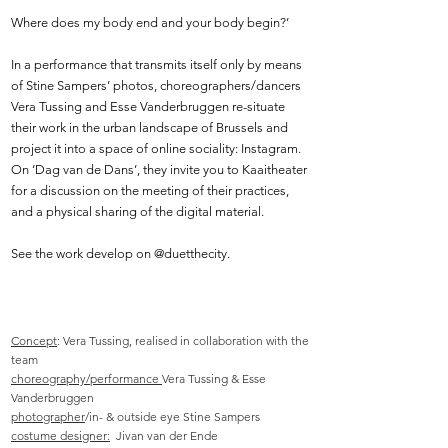
Where does my body end and your body begin?’
In a performance that transmits itself only by means
of Stine Sampers’ photos, choreographers/dancers
Vera Tussing and Esse Vanderbruggen re-situate
their work in the urban landscape of Brussels and
project it into a space of online sociality: Instagram.
On ‘Dag van de Dans’, they invite you to Kaaitheater
for a discussion on the meeting of their practices,
and a physical sharing of the digital material.
See the work develop on @duetthecity.
Concept
: Vera Tussing, realised in collaboration with the
team
c
horeography/performance
Vera Tussing & Esse
Vanderbruggen
photographer
/in- & outside eye Stine Sampers
costume designer:
Jivan van der Ende