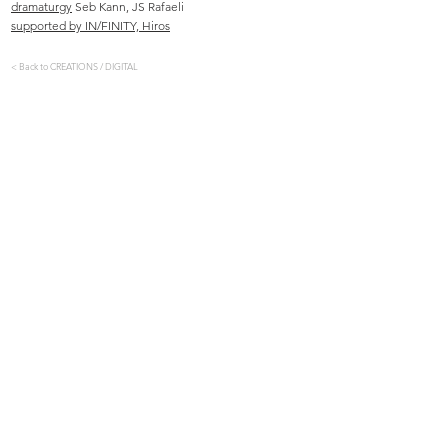
dramaturgy
Seb Kann, JS Rafaeli
supported by IN/FINITY, Hiros
< Back to CREATIONS / DIGITAL
​​Vera Tussings creative processes, performances and
installations are driven by her interests in dance,
movement, perception, the senses, embodied experience,
multisensorial spectatorship, collectivity and consent. Her
most recent series of work, the Tactile Cycle, is formed of
stage creations, sculptures and movement-sound
installations focussed around the creation of unique, inter-
personal encounters between audience and performer. She
graduated from London Contemporary Dance School, and
has worked as a dancer, director and researcher
throughout Belgium, the UK and across Europe.
CONTACT